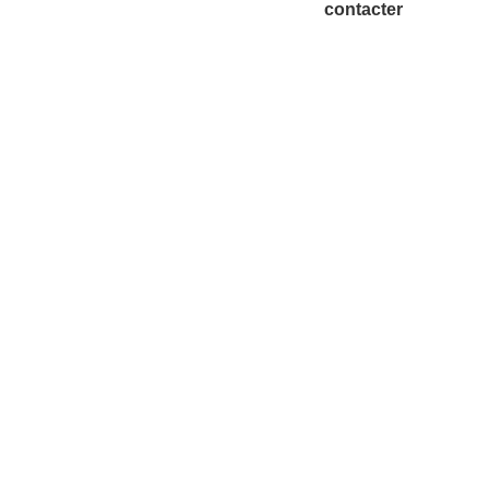
contacter